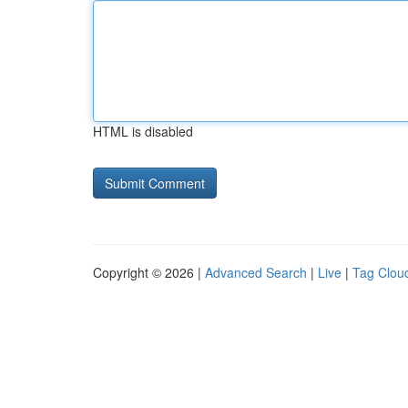
HTML is disabled
Copyright © 2026 |
Advanced Search
|
Live
|
Tag Clou