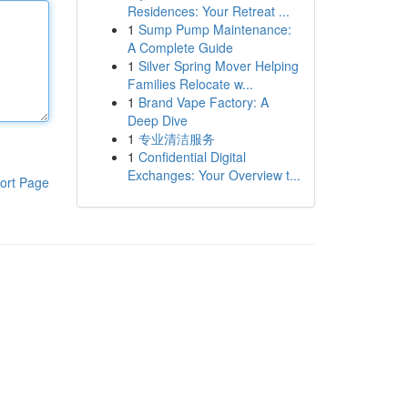
Residences: Your Retreat ...
1
Sump Pump Maintenance:
A Complete Guide
1
Silver Spring Mover Helping
Families Relocate w...
1
Brand Vape Factory: A
Deep Dive
1
专业清洁服务
1
Confidential Digital
Exchanges: Your Overview t...
ort Page