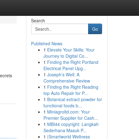
Search
Go
Published News
1
Elevate Your Skills: Your
Journey to Digital Co...
1
Finding the Right Portland
Electrical Panel Upg...
1
Joseph’s Well: A
secrets
Comprehensive Review
1
Finding the Right Reading
top Auto Repair for P...
1
Botanical extract powder for
functional foods b...
1
Miniagroltd.com: Your
Premier Supplier for Cash...
1
MBI44 copyright: Langkah
Sederhana Masuk P...
1
{Smartworld Wellness