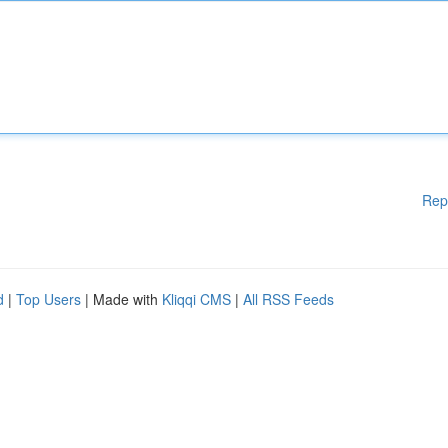
Rep
d
|
Top Users
| Made with
Kliqqi CMS
|
All RSS Feeds