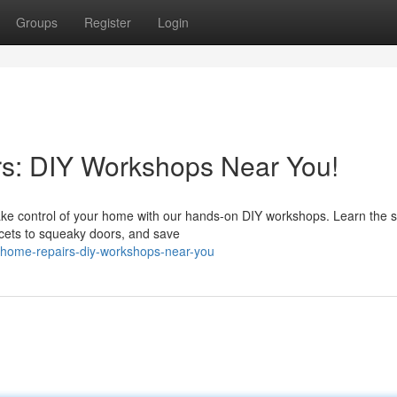
Groups
Register
Login
s: DIY Workshops Near You!
 Take control of your home with our hands-on DIY workshops. Learn the 
ucets to squeaky doors, and save
-home-repairs-diy-workshops-near-you