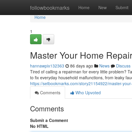
Home
followbookmarks
Home
New
Submit
Home
1
Master Your Home Repair
hannawpix132363
86 days ago
News
Discuss
Tired of calling a repairman for every little problem?
to fix everyday household malfunctions, from leaky fa
https://setbookmarks.com/story21154922/master-your
Comments
Who Upvoted
Comments
Submit a Comment
No HTML