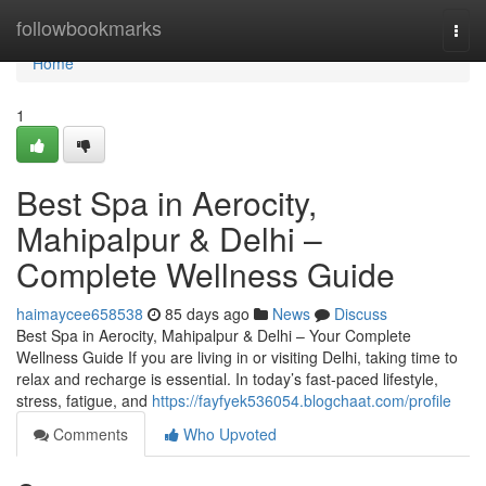
Home
followbookmarks
Togg
navi
Home
1
Best Spa in Aerocity,
Mahipalpur & Delhi –
Complete Wellness Guide
haimaycee658538
85 days ago
News
Discuss
Best Spa in Aerocity, Mahipalpur & Delhi – Your Complete
Wellness Guide If you are living in or visiting Delhi, taking time to
relax and recharge is essential. In today’s fast-paced lifestyle,
stress, fatigue, and
https://fayfyek536054.blogchaat.com/profile
Comments
Who Upvoted