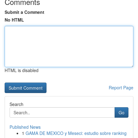
Comments
Submit a Comment
No HTML
HTML is disabled
Report Page
Search
Go
Published News
1
GAMA DE MEXICO y Meseci: estudio sobre ranking