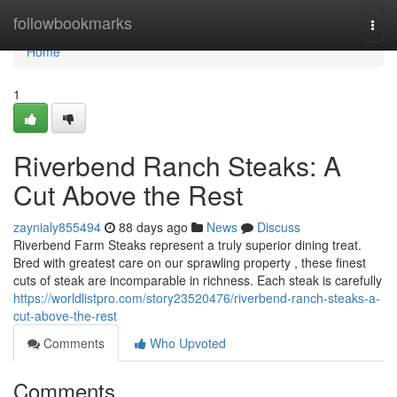
Home
followbookmarks
Togg
navi
Home
1
Riverbend Ranch Steaks: A
Cut Above the Rest
zaynialy855494
88 days ago
News
Discuss
Riverbend Farm Steaks represent a truly superior dining treat.
Bred with greatest care on our sprawling property , these finest
cuts of steak are incomparable in richness. Each steak is carefully
https://worldlistpro.com/story23520476/riverbend-ranch-steaks-a-
cut-above-the-rest
Comments
Who Upvoted
Comments