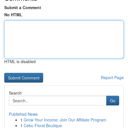
Submit a Comment
No HTML
HTML is disabled
Report Page
Search
Go
Published News
1
Grow Your Income: Join Our Affiliate Program
1
Cebu Floral Boutique