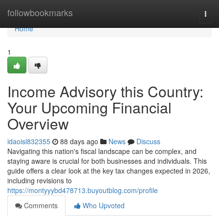
Home
followbookmarks
Togg
navi
Home
1
Income Advisory this Country:
Your Upcoming Financial
Overview
idaoisl832355
88 days ago
News
Discuss
Navigating this nation's fiscal landscape can be complex, and
staying aware is crucial for both businesses and individuals. This
guide offers a clear look at the key tax changes expected in 2026,
including revisions to
https://montyyybd478713.buyoutblog.com/profile
Comments
Who Upvoted