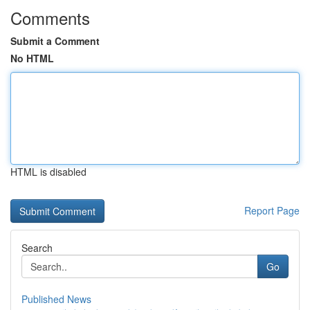
Comments
Submit a Comment
No HTML
HTML is disabled
Report Page
Search
Go
Published News