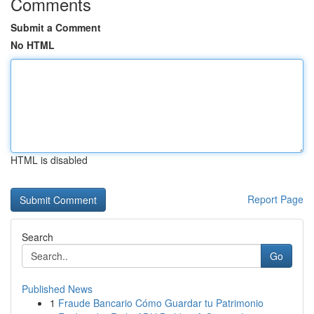
Comments
Submit a Comment
No HTML
HTML is disabled
Report Page
Search
Go
Published News
1
Fraude Bancario Cómo Guardar tu Patrimonio