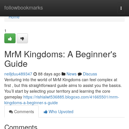
Home
followbookmarks
Togg
navi
Home
1
MrM Kingdoms: A Beginner's
Guide
neiljduu489347
88 days ago
News
Discuss
Venturing into the world of MrM Kingdoms can feel complex at
first , but this straightforward guide aims to assist you the basics.
You’ll start by selecting your territory and learning the core
gameplay
https://rishialwt536885.blogoxo.com/41665501/mrm-
kingdoms-a-beginner-s-guide
Comments
Who Upvoted
Comments