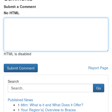
Submit a Comment
No HTML
HTML is disabled
Report Page
Search
Go
Published News
1
88m: What is it and What Does it Offer?
1
Your Region's} Overview to Braces