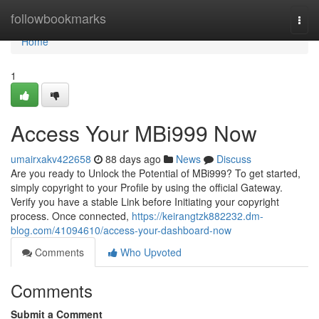
Home
followbookmarks
Togg
navi
Home
1
Access Your MBi999 Now
umairxakv422658
88 days ago
News
Discuss
Are you ready to Unlock the Potential of MBi999? To get started,
simply copyright to your Profile by using the official Gateway.
Verify you have a stable Link before Initiating your copyright
process. Once connected,
https://keirangtzk882232.dm-
blog.com/41094610/access-your-dashboard-now
Comments
Who Upvoted
Comments
Submit a Comment