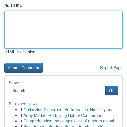
No HTML
HTML is disabled
Report Page
Search
Go
Published News
1
Optimizing Cleanroom Performance: Humidity and ...
1
Army Market: A Thriving Hub of Commerce
1
Comprehending the complexities of modern global...
1
Save Funds , Produce Smart : Purchasing R...