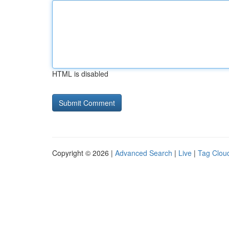
HTML is disabled
Copyright © 2026 |
Advanced Search
|
Live
|
Tag Clou