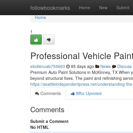
Home
followbookmarks
Home
New
Submit
Home
1
Professional Vehicle Pain
elodiecuab755663
85 days ago
News
Discuss
Premium Auto Paint Solutions in McKinney, TX When you
beyond structural fixes. The paint and refinishing ser
https://seattleindependentpress.net/understanding-the
Comments
Who Upvoted
Comments
Submit a Comment
No HTML