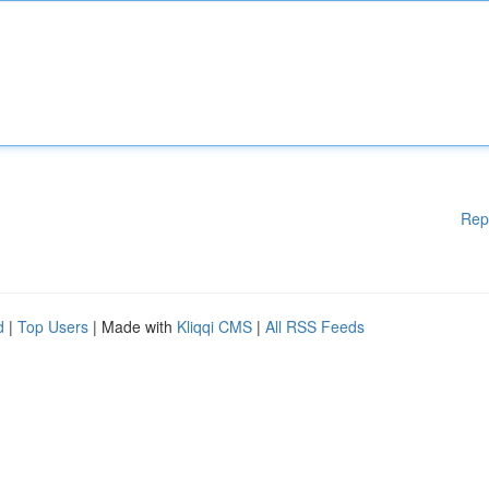
Rep
d
|
Top Users
| Made with
Kliqqi CMS
|
All RSS Feeds