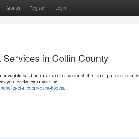
Groups
Register
Login
t Services in Collin County
r vehicle has been involved in a accident, the repair process extends
vices you receive can make the
-benefits-of-modern-paint-booths/