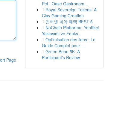
Pet : Oase Gastronom...
1
Royal Sovereign Tokens: A
Clay Gaming Creation
1
인터넷 계약 혜택 BEST 6
1
NoChain Platformu: Yenilikçi
Yaklaşımı ve Fonks...
1
Optimisation des liens : Le
Guide Complet pour ...
1
Green Bean 5K: A
Participant's Review
ort Page