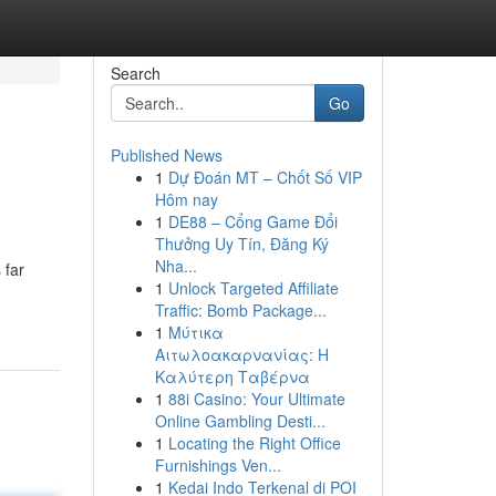
Search
Go
Published News
1
Dự Đoán MT – Chốt Số VIP
Hôm nay
1
DE88 – Cổng Game Đổi
Thưởng Uy Tín, Đăng Ký
Nha...
 far
1
Unlock Targeted Affiliate
Traffic: Bomb Package...
1
Μύτικα
Αιτωλοακαρνανίας: Η
Καλύτερη Ταβέρνα
1
88i Casino: Your Ultimate
Online Gambling Desti...
1
Locating the Right Office
Furnishings Ven...
1
Kedai Indo Terkenal di POI