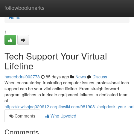
Home
followbookmarks
Home
1
Tech Support Your Virtual
Lifeline
haseebdrsi002778
85 days ago
News
Discuss
When encountering frustrating computer issues, professional tech
support can be your vital online lifeline. From straightforward
program glitches to intricate equipment failures, a dedicated team
of
https://lewisnjoq020612.corpfinwiki.com/9819031/helpdesk_your_onli
Comments
Who Upvoted
Comments