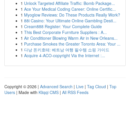
1
Unlock Targeted Affiliate Traffic: Bomb Package...
1
Ace Your Medical Coding Career: Online Certific...
1
Myoglow Reviews: Do These Products Really Work?
1
88i Casino: Your Ultimate Online Gambling Desti...
1
Cream888 Register: Your Complete Guide
1
This Best Corporate Furniture Suppliers : A...
1
Air Conditioner Blowing Warm Air in New Orleans...
1
Purchase Smokes the Greater Toronto Area: Your ...
1
다낭 돈키호테: 베트남 여행 필수템 쇼핑 가이드
1
Acquire 4-ACO-copyright Via the Internet :...
Copyright © 2026 |
Advanced Search
|
Live
|
Tag Cloud
|
Top
Users
| Made with
Kliqqi CMS
|
All RSS Feeds