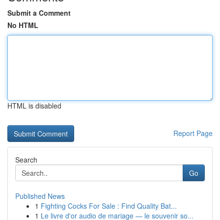
Submit a Comment
No HTML
HTML is disabled
Report Page
Search
Go
Published News
1
Fighting Cocks For Sale : Find Quality Bat...
1
Le livre d'or audio de mariage — le souvenir so...