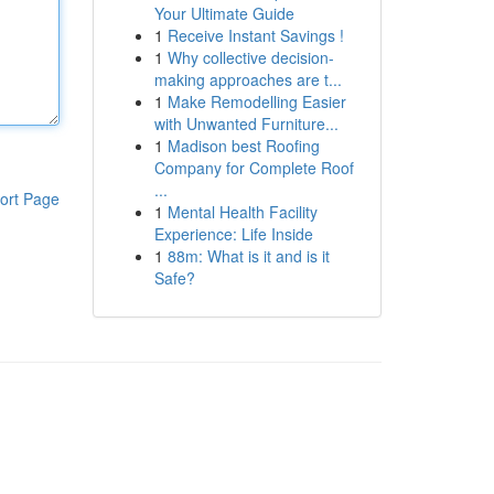
Your Ultimate Guide
1
Receive Instant Savings !
1
Why collective decision-
making approaches are t...
1
Make Remodelling Easier
with Unwanted Furniture...
1
Madison best Roofing
Company for Complete Roof
...
ort Page
1
Mental Health Facility
Experience: Life Inside
1
88m: What is it and is it
Safe?