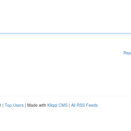
Rep
d
|
Top Users
| Made with
Kliqqi CMS
|
All RSS Feeds