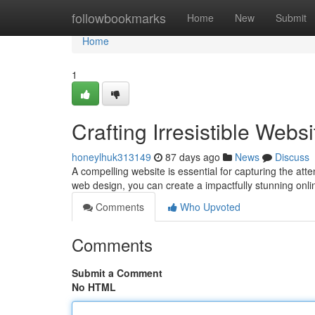
Home
followbookmarks
Home
New
Submit
Home
1
Crafting Irresistible Web
honeylhuk313149
87 days ago
News
Discuss
A compelling website is essential for capturing the atte
web design, you can create a impactfully stunning onl
Comments
Who Upvoted
Comments
Submit a Comment
No HTML