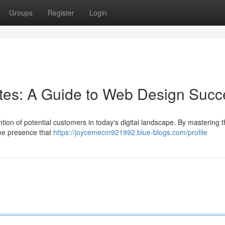
Groups
Register
Login
sites: A Guide to Web Design Suc
ntion of potential customers in today's digital landscape. By mastering t
ine presence that
https://joycemecm921992.blue-blogs.com/profile