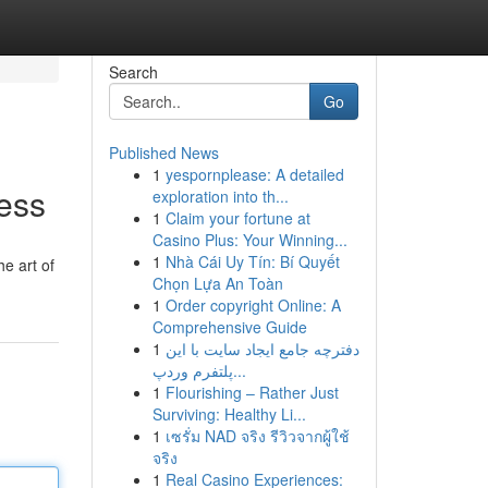
Search
Go
Published News
1
yespornplease: A detailed
cess
exploration into th...
1
Claim your fortune at
Casino Plus: Your Winning...
1
Nhà Cái Uy Tín: Bí Quyết
he art of
Chọn Lựa An Toàn
1
Order copyright Online: A
Comprehensive Guide
1
دفترچه جامع ایجاد سایت با این
پلتفرم وردپ...
1
Flourishing – Rather Just
Surviving: Healthy Li...
1
เซรั่ม NAD จริง รีวิวจากผู้ใช้
จริง
1
Real Casino Experiences: