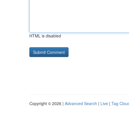
HTML is disabled
Copyright © 2026 |
Advanced Search
|
Live
|
Tag Clou