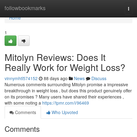
Home
followbookmarks
Togg
navi
Home
1
Mitolyn Reviews: Does It
Really Work for Weight Loss?
vinnymhtl574152
88 days ago
News
Discuss
Numerous comments surrounding Mitolyn promise a impressive
breakthrough in weight loss , but does this product genuinely offer
on its promises ? Many users have shared their experiences ,
with some noting a
https://tpmr.com/i/96469
Comments
Who Upvoted
Comments