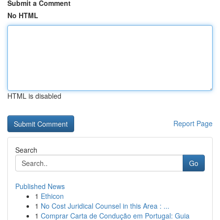
Submit a Comment
No HTML
HTML is disabled
Report Page
Search
Go
Published News
1
Ethicon
1
No Cost Juridical Counsel in this Area : ...
1
Comprar Carta de Condução em Portugal: Guia