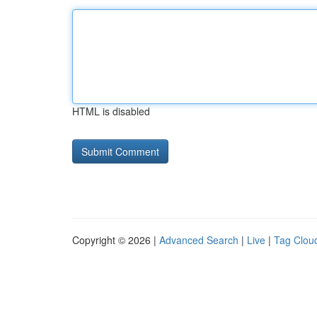
HTML is disabled
Copyright © 2026 |
Advanced Search
|
Live
|
Tag Clou