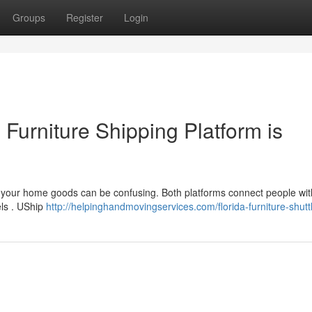
Groups
Register
Login
 Furniture Shipping Platform is
 your home goods can be confusing. Both platforms connect people wit
dels . UShip
http://helpinghandmovingservices.com/florida-furniture-shutt