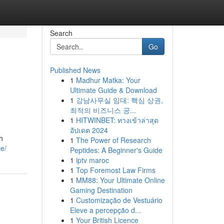
Search
Go
Published News
1
Madhur Matka: Your
Ultimate Guide & Download
1
강남사무실 임대: 핵심 상권,
최적의 비즈니스 공...
1
HITWINBET: ทางเข้าล่าสุด
อัปเดต 2024
h
1
The Power of Research
le/
Peptides: A Beginner's Guide
1
iptv maroc
1
Top Foremost Law Firms
1
MM88: Your Ultimate Online
Gaming Destination
1
Customização de Vestuário
Eleve a percepção d...
1
Your British Licence