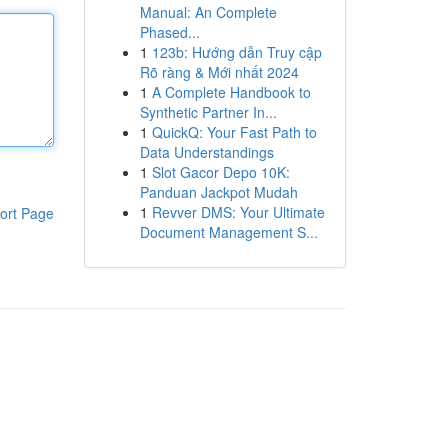
Manual: An Complete
Phased...
1
123b: Hướng dẫn Truy cập
Rõ ràng & Mới nhất 2024
1
A Complete Handbook to
Synthetic Partner In...
1
QuickQ: Your Fast Path to
Data Understandings
1
Slot Gacor Depo 10K:
Panduan Jackpot Mudah
1
Revver DMS: Your Ultimate
ort Page
Document Management S...