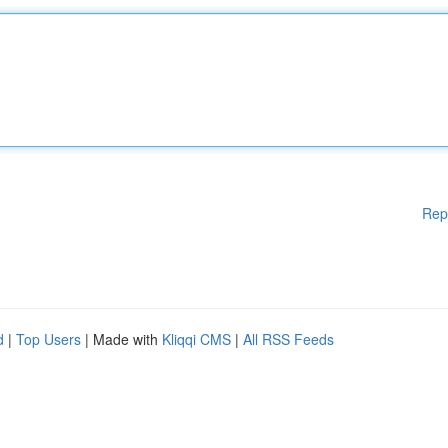
Rep
d
|
Top Users
| Made with
Kliqqi CMS
|
All RSS Feeds