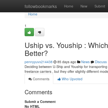
Home
followbookmarks
Home
New
Submit
Home
1
Uship vs. Youship : Which
Better?
pennyyuvx214438
85 days ago
News
Discuss
Deciding between U-Ship and Youship for transporting
freelance carriers , but they offer slightly different mo
Comments
Who Upvoted
Comments
Submit a Comment
No HTML