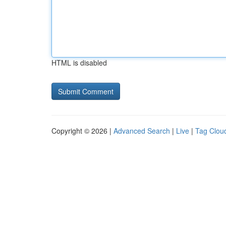
HTML is disabled
Copyright © 2026 |
Advanced Search
|
Live
|
Tag Clou