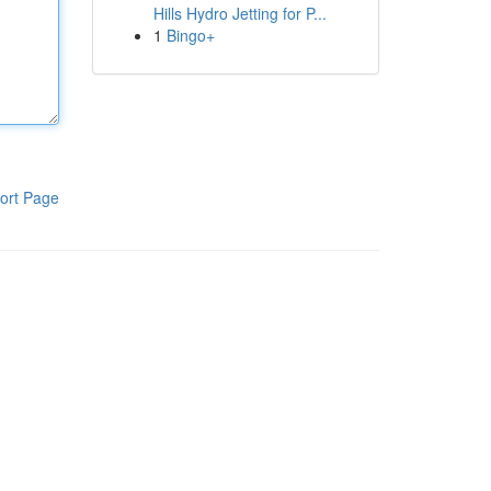
Hills Hydro Jetting for P...
1
Bingo+
ort Page