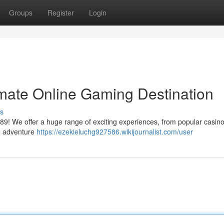
Groups
Register
Login
mate Online Gaming Destination
s
I789! We offer a huge range of exciting experiences, from popular casi
no adventure
https://ezekieluchg927586.wikijournalist.com/user