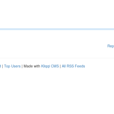
Rep
d
|
Top Users
| Made with
Kliqqi CMS
|
All RSS Feeds