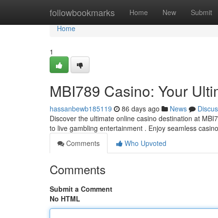
Home
followbookmarks
Home
New
Submit
Home
1
MBI789 Casino: Your Ulti
hassanbewb185119
86 days ago
News
Discus
Discover the ultimate online casino destination at MB
to live gambling entertainment . Enjoy seamless casi
Comments
Who Upvoted
Comments
Submit a Comment
No HTML