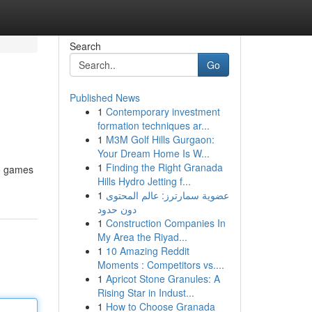
Search
Go
Published News
1
Contemporary investment
formation techniques ar...
1
M3M Golf Hills Gurgaon:
Your Dream Home Is W...
1
Finding the Right Granada
no games
Hills Hydro Jetting f...
1
عضوية سمارترز: عالم المحتوى
دون حدود
1
Construction Companies In
My Area the Riyad...
1
10 Amazing Reddit
Moments : Competitors vs....
1
Apricot Stone Granules: A
Rising Star in Indust...
1
How to Choose Granada