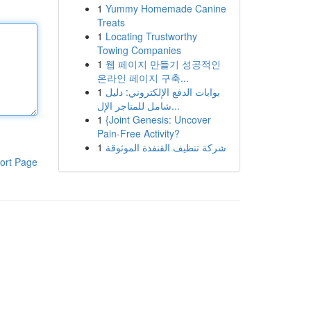
1
Yummy Homemade Canine
Treats
1
Locating Trustworthy
Towing Companies
1
웹 페이지 만들기 성공적인
온라인 페이지 구축...
1
بوابات الدفع الإلكتروني: دليل
شامل للمتاجر الإل...
1
{Joint Genesis: Uncover
Pain-Free Activity?
1
شركة تنظيف القنفذة الموثوقة
ort Page