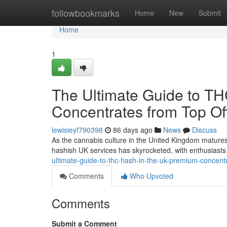
Home
followbookmarks
Home
New
Submit
Home
1
The Ultimate Guide to T
Concentrates from Top Off
lewisieyf790398
86 days ago
News
Discuss
As the cannabis culture in the United Kingdom matures
hashish UK services has skyrocketed, with enthusiasts 
ultimate-guide-to-thc-hash-in-the-uk-premium-concentr
Comments
Who Upvoted
Comments
Submit a Comment