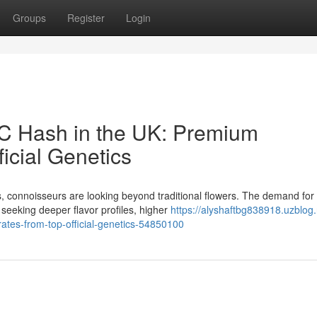
Groups
Register
Login
HC Hash in the UK: Premium
icial Genetics
, connoisseurs are looking beyond traditional flowers. The demand for
seeking deeper flavor profiles, higher
https://alyshaftbg838918.uzblog.
ates-from-top-official-genetics-54850100