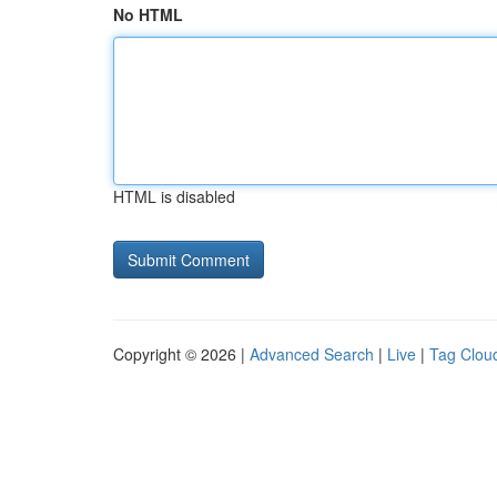
No HTML
HTML is disabled
Copyright © 2026 |
Advanced Search
|
Live
|
Tag Clou