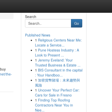
Search
Go
Published News
1
Religious Centers Near Me:
Locate a Service...
1
Pune Hostess Industry : A
Look to Present ...
1
Jeremy Eveland: Your
Trusted Business & Estate ...
 buy
1
BIS Consultant in the capital
net/the-
: Your Handboo...
1
加密貨幣賭場：未來趨勢與
風險
1
Uncover Your Perfect Car:
Cars for Sale in Fresno
1
Finding Top Roofing
Contractors Near You in
Nee...