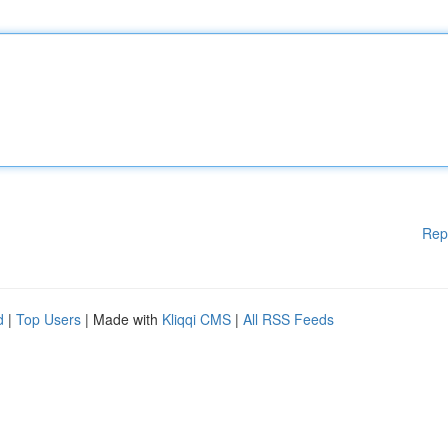
Rep
d
|
Top Users
| Made with
Kliqqi CMS
|
All RSS Feeds