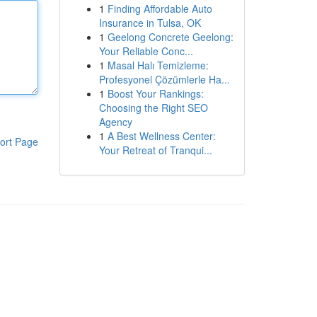
1
Finding Affordable Auto
Insurance in Tulsa, OK
1
Geelong Concrete Geelong:
Your Reliable Conc...
1
Masal Halı Temizleme:
Profesyonel Çözümlerle Ha...
1
Boost Your Rankings:
Choosing the Right SEO
Agency
1
A Best Wellness Center:
ort Page
Your Retreat of Tranqui...