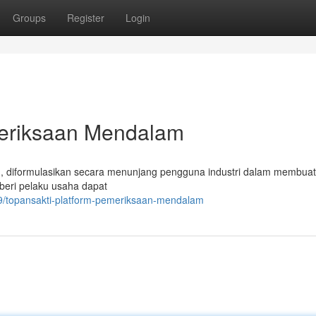
Groups
Register
Login
meriksaan Mendalam
, diformulasikan secara menunjang pengguna industri dalam membuat
beri pelaku usaha dapat
9/topansakti-platform-pemeriksaan-mendalam