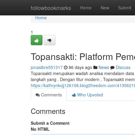
Home
followbookmarks
Home
New
Submit
Home
1
Topansakti: Platform Pe
jonasibre551317
86 days ago
News
Discuss
Topansakti merupakan wadah analisa mendalam data 
langkah yang . Dengan fitur modern , Topansakti mem
https://kathrynkojj126108.blog2freedom.com/4135621
Comments
Who Upvoted
Comments
Submit a Comment
No HTML