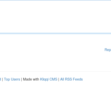
Rep
d
|
Top Users
| Made with
Kliqqi CMS
|
All RSS Feeds