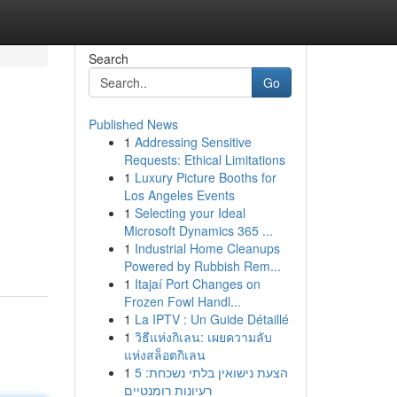
Search
Go
Published News
1
Addressing Sensitive
Requests: Ethical Limitations
1
Luxury Picture Booths for
Los Angeles Events
1
Selecting your Ideal
Microsoft Dynamics 365 ...
1
Industrial Home Cleanups
Powered by Rubbish Rem...
1
Itajaí Port Changes on
Frozen Fowl Handl...
1
La IPTV : Un Guide Détaillé
1
วิธีแห่งกิเลน: เผยความลับ
แห่งสล็อตกิเลน
1
הצעת נישואין בלתי נשכחת: 5
רעיונות רומנטיים