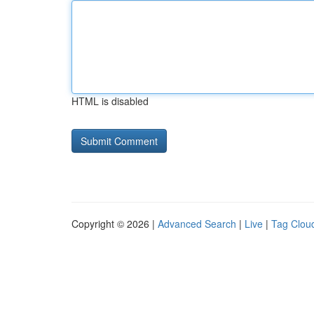
HTML is disabled
Copyright © 2026 |
Advanced Search
|
Live
|
Tag Clou