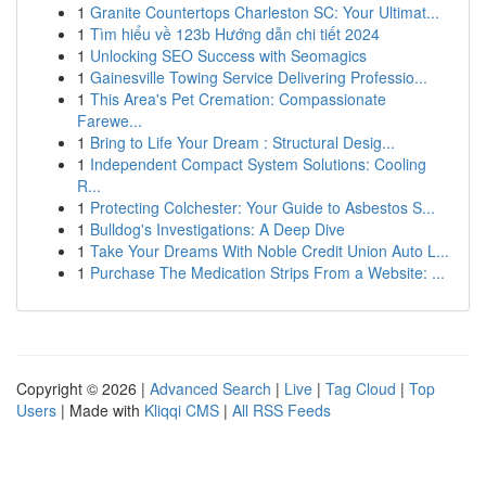
1
Granite Countertops Charleston SC: Your Ultimat...
1
Tìm hiểu về 123b Hướng dẫn chi tiết 2024
1
Unlocking SEO Success with Seomagics
1
Gainesville Towing Service Delivering Professio...
1
This Area's Pet Cremation: Compassionate
Farewe...
1
Bring to Life Your Dream : Structural Desig...
1
Independent Compact System Solutions: Cooling
R...
1
Protecting Colchester: Your Guide to Asbestos S...
1
Bulldog's Investigations: A Deep Dive
1
Take Your Dreams With Noble Credit Union Auto L...
1
Purchase The Medication Strips From a Website: ...
Copyright © 2026 |
Advanced Search
|
Live
|
Tag Cloud
|
Top
Users
| Made with
Kliqqi CMS
|
All RSS Feeds