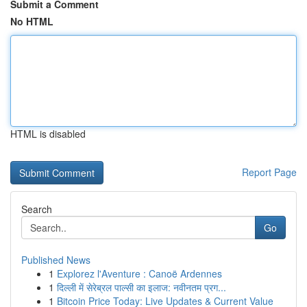
Submit a Comment
No HTML
HTML is disabled
Report Page
Search
Go
Published News
1
Explorez l'Aventure : Canoë Ardennes
1
दिल्ली में सेरेब्रल पाल्सी का इलाज: नवीनतम प्रग...
1
Bitcoin Price Today: Live Updates & Current Value