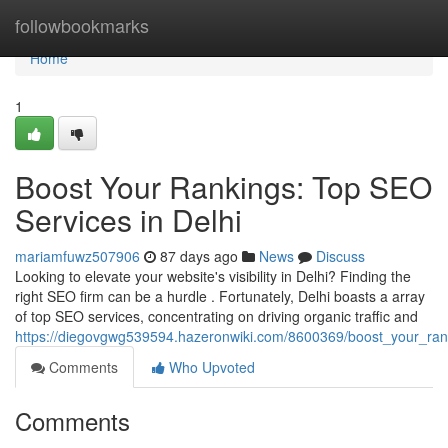
Home
followbookmarks
Home
1
Boost Your Rankings: Top SEO
Services in Delhi
mariamfuwz507906
87 days ago
News
Discuss
Looking to elevate your website's visibility in Delhi? Finding the
right SEO firm can be a hurdle . Fortunately, Delhi boasts a array
of top SEO services, concentrating on driving organic traffic and
https://diegovgwg539594.hazeronwiki.com/8600369/boost_your_ran
Comments
Who Upvoted
Comments