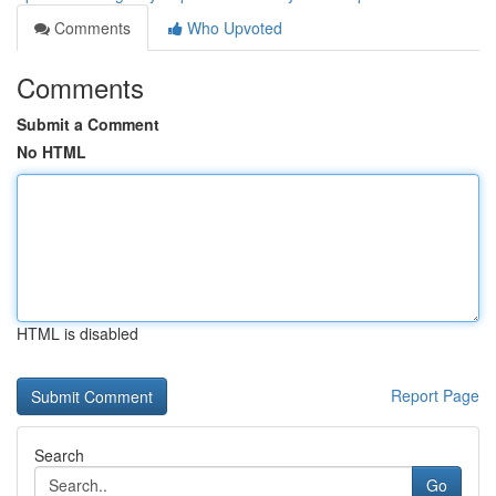
Comments
Who Upvoted
Comments
Submit a Comment
No HTML
HTML is disabled
Report Page
Search
Go