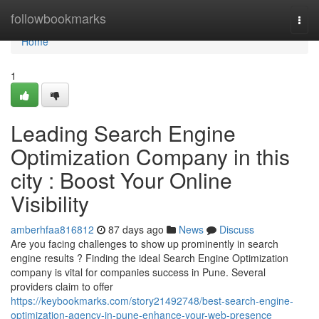
Home
followbookmarks
Togg
navi
Home
1
Leading Search Engine
Optimization Company in this
city : Boost Your Online
Visibility
amberhfaa816812
87 days ago
News
Discuss
Are you facing challenges to show up prominently in search
engine results ? Finding the ideal Search Engine Optimization
company is vital for companies success in Pune. Several
providers claim to offer
https://keybookmarks.com/story21492748/best-search-engine-
optimization-agency-in-pune-enhance-your-web-presence