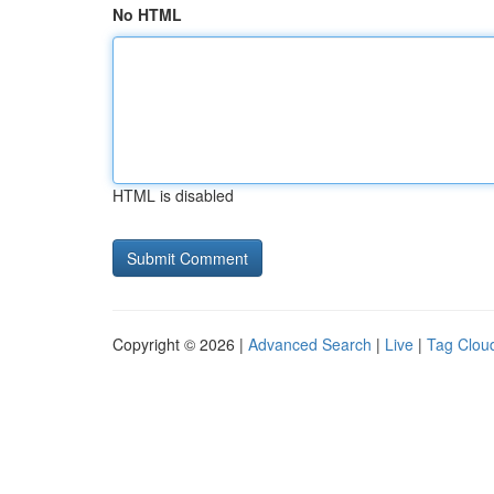
No HTML
HTML is disabled
Copyright © 2026 |
Advanced Search
|
Live
|
Tag Clou