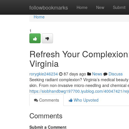
Home
followbookmarks
Home
New
Submit
Home
1
Refresh Your Complexion:
Virginia
rorygkie246234
87 days ago
News
Discuss
Seeking radiant complexion? Virginia’s medical beauty 
skin. From non-invasive micro-needling and chemical 
https://siobhandbwg197700.iyublog.com/40047421/reju
Comments
Who Upvoted
Comments
Submit a Comment