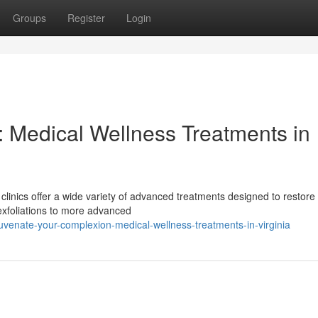
Groups
Register
Login
 Medical Wellness Treatments in
clinics offer a wide variety of advanced treatments designed to restore
exfoliations to more advanced
venate-your-complexion-medical-wellness-treatments-in-virginia