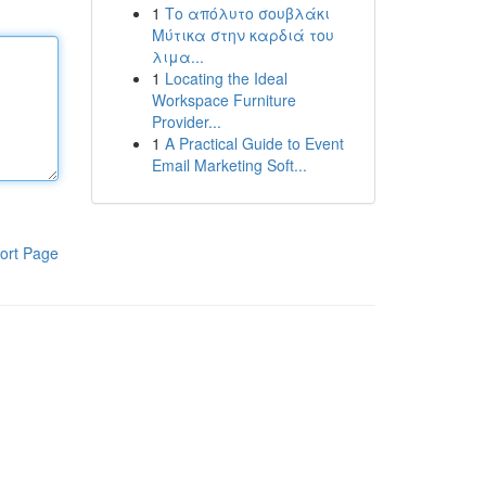
1
Το απόλυτο σουβλάκι
Μύτικα στην καρδιά του
λιμα...
1
Locating the Ideal
Workspace Furniture
Provider...
1
A Practical Guide to Event
Email Marketing Soft...
ort Page