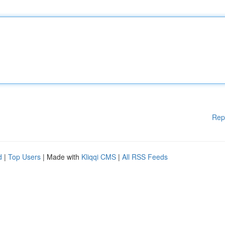
Rep
d
|
Top Users
| Made with
Kliqqi CMS
|
All RSS Feeds