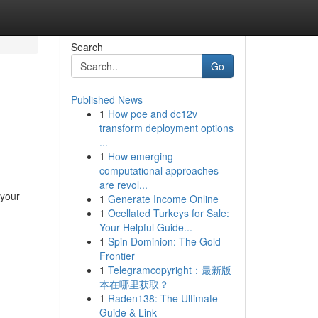
Search
Go
Published News
1
How poe and dc12v
transform deployment options
...
1
How emerging
computational approaches
are revol...
 your
1
Generate Income Online
1
Ocellated Turkeys for Sale:
Your Helpful Guide...
1
Spin Dominion: The Gold
Frontier
1
Telegramcopyright：最新版
本在哪里获取？
1
Raden138: The Ultimate
Guide & Link