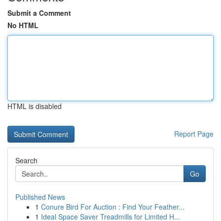
Submit a Comment
No HTML
HTML is disabled
Report Page
Search
Go
Published News
1
Conure Bird For Auction : Find Your Feather...
1
Ideal Space Saver Treadmills for Limited H...