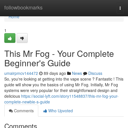
Home
followbookmarks
Togg
navi
Home
1
This Mr Fog - Your Complete
Beginner's Guide
umairpmcv144472
89 days ago
News
Discuss
So, you're looking at getting into the vape scene ? Fantastic ! This
guide will show you the basics of using Mr Fog. Initially, Mr Fog
systems were very popular for their straightforward design and
delicious
https://social-lyft.com/story11548837/this-mr-fog-your-
complete-newbie-s-guide
Comments
Who Upvoted
Comments