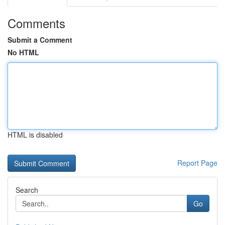
Comments
Submit a Comment
No HTML
HTML is disabled
Report Page
Search
Go