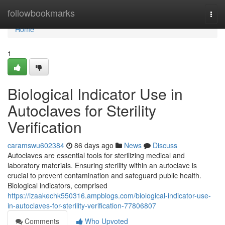
Home
followbookmarks
Togg
navi
Home
1
Biological Indicator Use in
Autoclaves for Sterility
Verification
caramswu602384
86 days ago
News
Discuss
Autoclaves are essential tools for sterilizing medical and
laboratory materials. Ensuring sterility within an autoclave is
crucial to prevent contamination and safeguard public health.
Biological indicators, comprised
https://izaakechk550316.ampblogs.com/biological-indicator-use-
in-autoclaves-for-sterility-verification-77806807
Comments
Who Upvoted