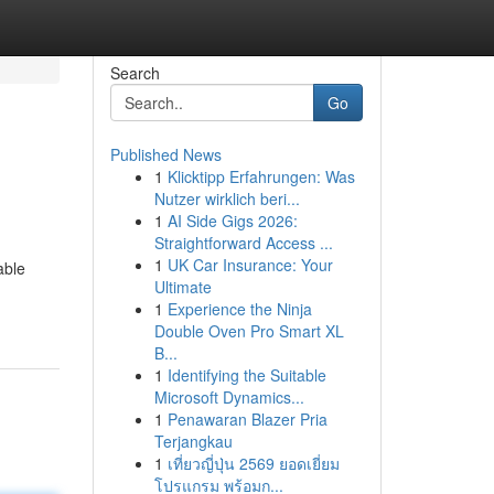
Search
Go
Published News
1
Klicktipp Erfahrungen: Was
Nutzer wirklich beri...
1
AI Side Gigs 2026:
Straightforward Access ...
1
UK Car Insurance: Your
able
Ultimate
1
Experience the Ninja
Double Oven Pro Smart XL
B...
1
Identifying the Suitable
Microsoft Dynamics...
1
Penawaran Blazer Pria
Terjangkau
1
เที่ยวญี่ปุ่น 2569 ยอดเยี่ยม
โปรแกรม พร้อมก...