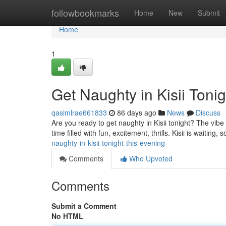
Home
followbookmarks
Home
New
Submit
Home
1
Get Naughty in Kisii Tonig
qasimlrae661833
86 days ago
News
Discuss
Are you ready to get naughty in Kisii tonight? The vibe
time filled with fun, excitement, thrills. Kisii is waiting, 
naughty-in-kisii-tonight-this-evening
Comments
Who Upvoted
Comments
Submit a Comment
No HTML