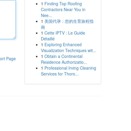
1
Finding Top Roofing
Contractors Near You in
Nee...
1
美国代孕：您的生育旅程指
南
1
Cette IPTV : Le Guide
Détaillé
1
Exploring Enhanced
Visualization Techniques wit...
1
Obtain a Continental
ort Page
Residence Authorizatio...
1
Professional Irving Cleaning
Services for Thoro...