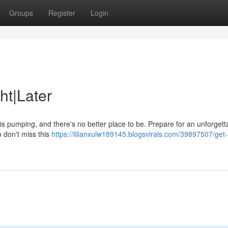
Groups
Register
Login
ht|Later
 is pumping, and there's no better place to be. Prepare for an unforgett
so don't miss this
https://lilianxulw189145.blogsvirals.com/39897507/get-