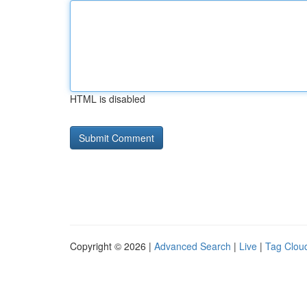
HTML is disabled
Copyright © 2026 |
Advanced Search
|
Live
|
Tag Clou