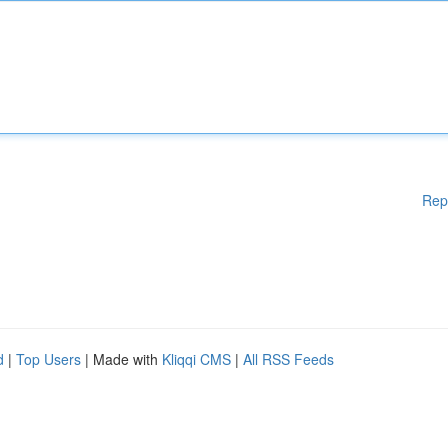
Rep
d
|
Top Users
| Made with
Kliqqi CMS
|
All RSS Feeds