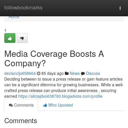
Home
followbookmarks
Togg
navi
Home
1
Media Coverage Boosts A
Company?
declancljx658664
85 days ago
News
Discuss
Deciding between to issue a press release or gain feature articles
can be a significant dilemma for growing businesses. While a well-
crafted press release can produce initial awareness , securing
earned
https://aliciajdvo638760.blogadvize.com/profile
Comments
Who Upvoted
Comments