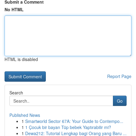
Submit a Comment
No HTML
HTML is disabled
Report Page
Search
Go
Published News
1
Smartworld Sector 67A: Your Guide to Contempo...
1
1 Çocuk bir bayan Tüp bebek Yaptırabilir mi?
1
Dewa212: Tutorial Lengkap bagi Orang yang Baru ...