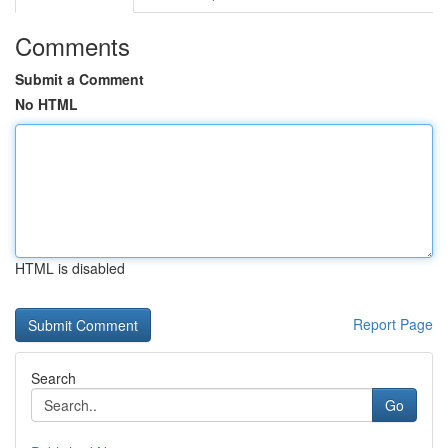
Comments
Submit a Comment
No HTML
HTML is disabled
Report Page
Search
Go