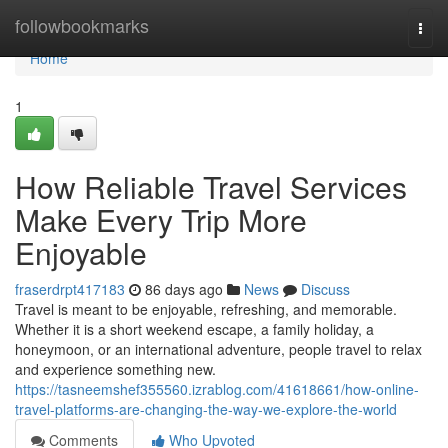
Home
followbookmarks
Togg
navi
Home
1
How Reliable Travel Services
Make Every Trip More
Enjoyable
fraserdrpt417183
86 days ago
News
Discuss
Travel is meant to be enjoyable, refreshing, and memorable.
Whether it is a short weekend escape, a family holiday, a
honeymoon, or an international adventure, people travel to relax
and experience something new.
https://tasneemshef355560.izrablog.com/41618661/how-online-
travel-platforms-are-changing-the-way-we-explore-the-world
Comments
Who Upvoted