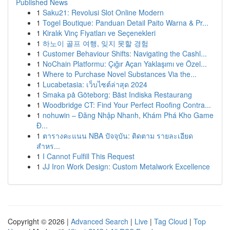
Published News
1
Saku21: Revolusi Slot Online Modern
1
Togel Boutique: Panduan Detail Paito Warna & Pr...
1
Kiralık Vinç Fiyatları ve Seçenekleri
1
하노이 골프 여행, 잊지 못할 경험
1
Customer Behaviour Shifts: Navigating the Cashl...
1
NoChain Platformu: Çığır Açan Yaklaşımı ve Özel...
1
Where to Purchase Novel Substances Via the...
1
Lucabetasia: เว็บไซต์ล่าสุด 2024
1
Smaka på Göteborg: Bäst Indiska Restaurang
1
Woodbridge CT: Find Your Perfect Roofing Contra...
1
nohuwin – Đăng Nhập Nhanh, Khám Phá Kho Game
Đ...
1
ตารางคะแนน NBA ปัจจุบัน: ติดตาม รายละเอียด
สำหร...
1
I Cannot Fulfill This Request
1
JJ Iron Work Design: Custom Metalwork Excellence
Copyright © 2026 |
Advanced Search
|
Live
|
Tag Cloud
|
Top