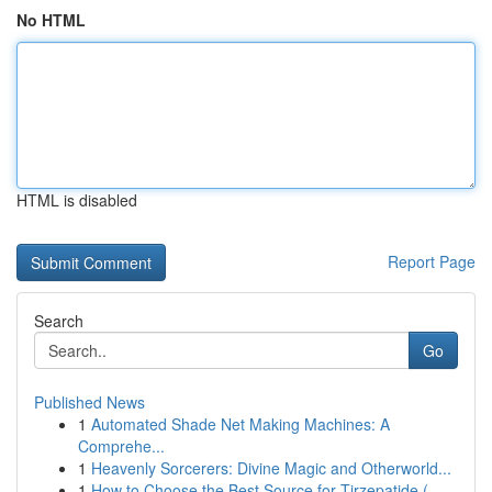
No HTML
HTML is disabled
Report Page
Search
Go
Published News
1
Automated Shade Net Making Machines: A
Comprehe...
1
Heavenly Sorcerers: Divine Magic and Otherworld...
1
How to Choose the Best Source for Tirzepatide (...