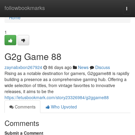
Home
followbookmarks
Togg
navi
Home
1
G2g Game 88
zaynabxbon267924
86 days ago
News
Discuss
Rising as a notable destination for gamers, G2ggame88 is rapidly
building a presence as a comprehensive gaming hub. Offering a
wide selection of titles, from vintage favorites to innovative
releases, it aims to be the
https://letusbookmark.com/story23326984/g2ggame88
Comments
Who Upvoted
Comments
Submit a Comment