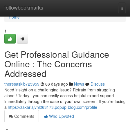
Home
followbookmarks
Togg
navi
Home
1
Get Professional Guidance
Online : The Concerns
Addressed
theresaskib725959
86 days ago
News
Discuss
Need insight on a challenging issue? Refrain from struggling
alone ! Today , you can easily access helpful expert support
immediately through the ease of your own screen . If you’re facing
a
https://zakariajvnl263173.popup-blog.com/profile
Comments
Who Upvoted