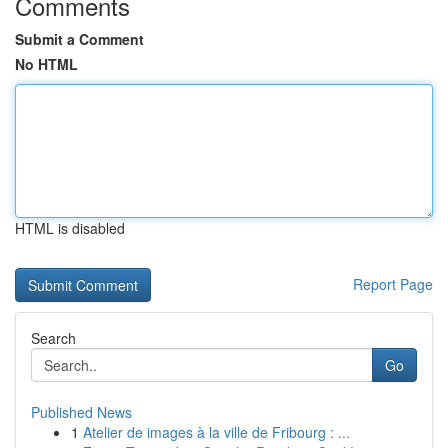
Comments
Submit a Comment
No HTML
HTML is disabled
Report Page
Search
Go
Published News
1
Atelier de images à la ville de Fribourg : ...