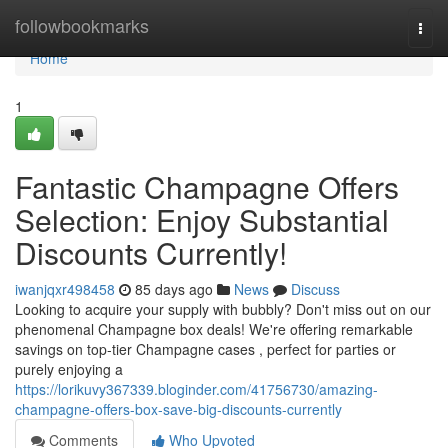
Home
followbookmarks
Togg
navi
Home
1
Fantastic Champagne Offers
Selection: Enjoy Substantial
Discounts Currently!
iwanjqxr498458
85 days ago
News
Discuss
Looking to acquire your supply with bubbly? Don't miss out on our
phenomenal Champagne box deals! We're offering remarkable
savings on top-tier Champagne cases , perfect for parties or
purely enjoying a
https://lorikuvy367339.bloginder.com/41756730/amazing-
champagne-offers-box-save-big-discounts-currently
Comments
Who Upvoted