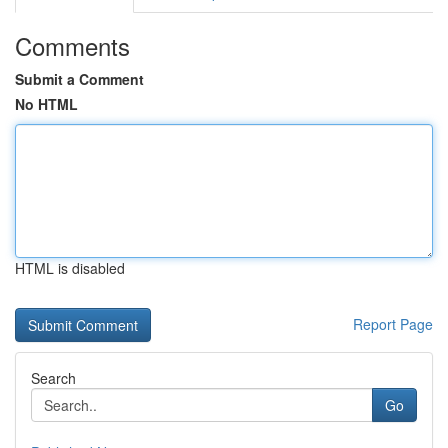
Comments
Submit a Comment
No HTML
HTML is disabled
Report Page
Search
Go