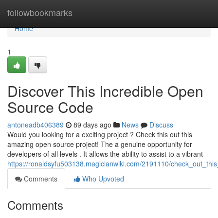
Home
followbookmarks
Home
1
Discover This Incredible Open
Source Code
antoneadb406389
89 days ago
News
Discuss
Would you looking for a exciting project ? Check this out this
amazing open source project! The a genuine opportunity for
developers of all levels . It allows the ability to assist to a vibrant
https://ronaldsyfu503138.magicianwiki.com/2191110/check_out_thi
Comments
Who Upvoted
Comments