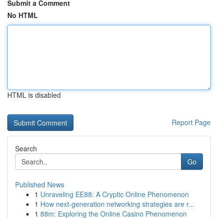
Submit a Comment
No HTML
HTML is disabled
Report Page
Search
Go
Published News
1
Unraveling EE88: A Cryptic Online Phenomenon
1
How next-generation networking strategies are r...
1
88m: Exploring the Online Casino Phenomenon