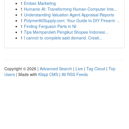
1
Embec Marketing
1
Humanio AI: Transforming Human-Computer Inte...
1
Understanding Valuation Agent Appraisal Reports
1
Polymer80Supply.com: Your Guide to DIY Firearm ...
1
Finding Ferguson Parts in NI
1
Tips Memperoleh Pengikut Shopee Indonesi...
1
I cannot to complete said demand. Creati...
Copyright © 2026 |
Advanced Search
|
Live
|
Tag Cloud
|
Top
Users
| Made with
Kliqqi CMS
|
All RSS Feeds