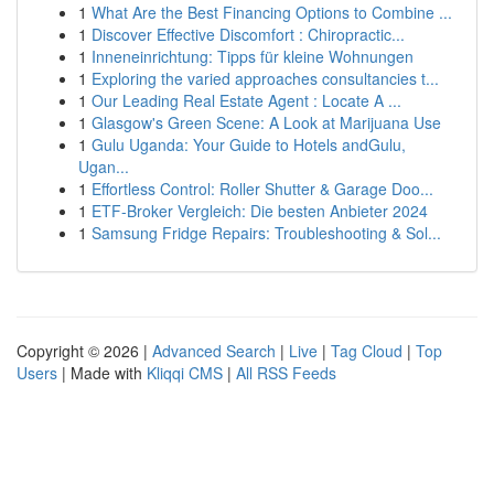
1
What Are the Best Financing Options to Combine ...
1
Discover Effective Discomfort : Chiropractic...
1
Inneneinrichtung: Tipps für kleine Wohnungen
1
Exploring the varied approaches consultancies t...
1
Our Leading Real Estate Agent : Locate A ...
1
Glasgow's Green Scene: A Look at Marijuana Use
1
Gulu Uganda: Your Guide to Hotels andGulu,
Ugan...
1
Effortless Control: Roller Shutter & Garage Doo...
1
ETF-Broker Vergleich: Die besten Anbieter 2024
1
Samsung Fridge Repairs: Troubleshooting & Sol...
Copyright © 2026 |
Advanced Search
|
Live
|
Tag Cloud
|
Top
Users
| Made with
Kliqqi CMS
|
All RSS Feeds