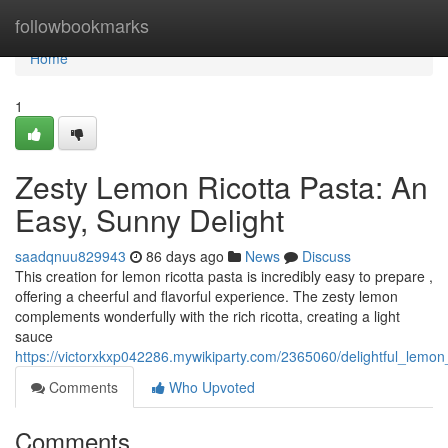
Home
followbookmarks
Home
1
Zesty Lemon Ricotta Pasta: An
Easy, Sunny Delight
saadqnuu829943
86 days ago
News
Discuss
This creation for lemon ricotta pasta is incredibly easy to prepare ,
offering a cheerful and flavorful experience. The zesty lemon
complements wonderfully with the rich ricotta, creating a light
sauce
https://victorxkxp042286.mywikiparty.com/2365060/delightful_lemon
Comments
Who Upvoted
Comments