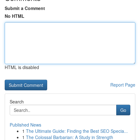
Submit a Comment
No HTML
HTML is disabled
Report Page
Search
Go
Published News
1
The Ultimate Guide: Finding the Best SEO Specia...
1
The Colossal Barbarian: A Study in Strength