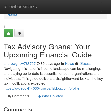
Home
followbookmarks
Togg
navi
Home
1
Tax Advisory Ghana: Your
Upcoming Financial Guide
andrewgmzv788707
89 days ago
News
Discuss
Navigating this nation's income landscape can be challenging,
and staying up-to-date is essential for both organizations and
individuals. This guide delivers a straightforward look at the key
tax modifications expected
https://joycepqxl140304.myparisblog.com/profile
Comments
Who Upvoted
Comments