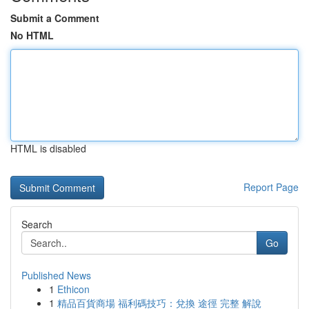
Submit a Comment
No HTML
HTML is disabled
Report Page
Search
Go
Published News
1
Ethicon
1
精品百貨商場 福利碼技巧：兌換 途徑 完整 解說