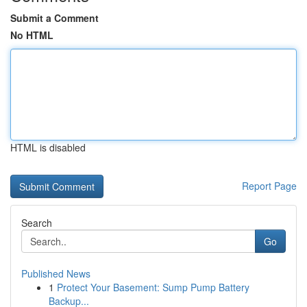
Submit a Comment
No HTML
HTML is disabled
Report Page
Search
Go
Published News
1
Protect Your Basement: Sump Pump Battery
Backup...