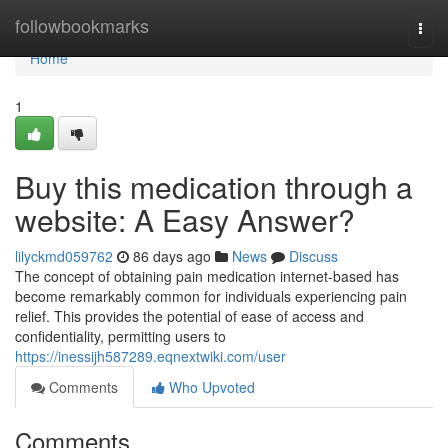
Home
followbookmarks
Togg
navi
Home
1
Buy this medication through a
website: A Easy Answer?
lilyckmd059762
86 days ago
News
Discuss
The concept of obtaining pain medication internet-based has
become remarkably common for individuals experiencing pain
relief. This provides the potential of ease of access and
confidentiality, permitting users to
https://inessijh587289.eqnextwiki.com/user
Comments
Who Upvoted
Comments