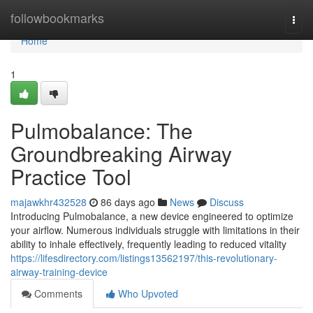
Home
followbookmarks
Togg
navi
Home
1
Pulmobalance: The
Groundbreaking Airway
Practice Tool
majawkhr432528
86 days ago
News
Discuss
Introducing Pulmobalance, a new device engineered to optimize
your airflow. Numerous individuals struggle with limitations in their
ability to inhale effectively, frequently leading to reduced vitality
https://lifesdirectory.com/listings13562197/this-revolutionary-
airway-training-device
Comments
Who Upvoted