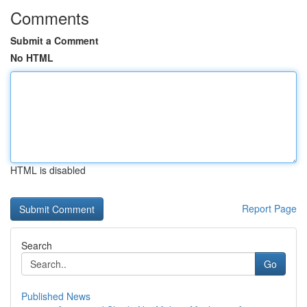
Comments
Submit a Comment
No HTML
HTML is disabled
Report Page
Search
Go
Published News