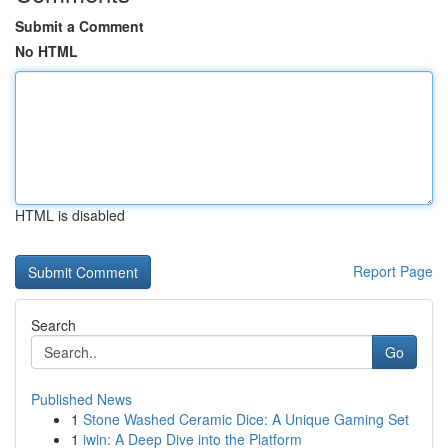
Submit a Comment
No HTML
HTML is disabled
Report Page
Search
Go
Published News
1
Stone Washed Ceramic Dice: A Unique Gaming Set
1
iwin: A Deep Dive into the Platform