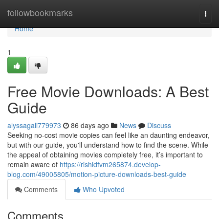
Home
followbookmarks
Togg
navi
Home
1
Free Movie Downloads: A Best
Guide
alyssagali779973
86 days ago
News
Discuss
Seeking no-cost movie copies can feel like an daunting endeavor,
but with our guide, you'll understand how to find the scene. While
the appeal of obtaining movies completely free, it’s important to
remain aware of
https://rishidfvm265874.develop-
blog.com/49005805/motion-picture-downloads-best-guide
Comments
Who Upvoted
Comments