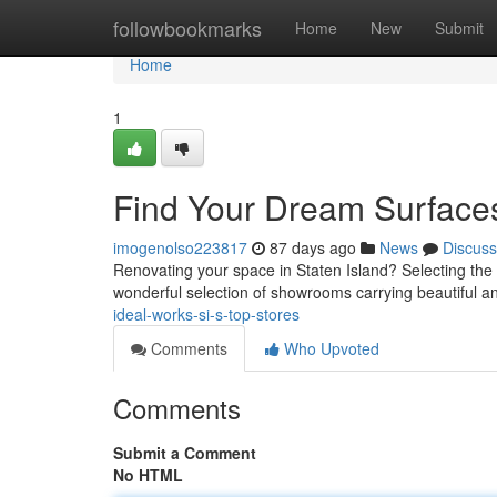
Home
followbookmarks
Home
New
Submit
Home
1
Find Your Dream Surface
imogenolso223817
87 days ago
News
Discuss
Renovating your space in Staten Island? Selecting the id
wonderful selection of showrooms carrying beautiful a
ideal-works-si-s-top-stores
Comments
Who Upvoted
Comments
Submit a Comment
No HTML