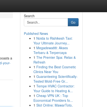
Search
Go
Published News
1
Noida to Rishikesh Taxi:
Your Ultimate Journey...
1
Megadewa88: Akses
Terbaru & Terpercaya
1
The Premier Spa: Relax &
 boasts a
Refresh
d-your-
1
Finding the Best Cosmetic
Clinics Near You
1
Guaranteeing Scientifically-
Tested Mold-Free Gr...
1
Tempe HVAC Contractor:
Your Guide to Heating &...
1
Cheap VPN UK : Top
Economical Providers fo...
1
Slot Online: MawarToto,