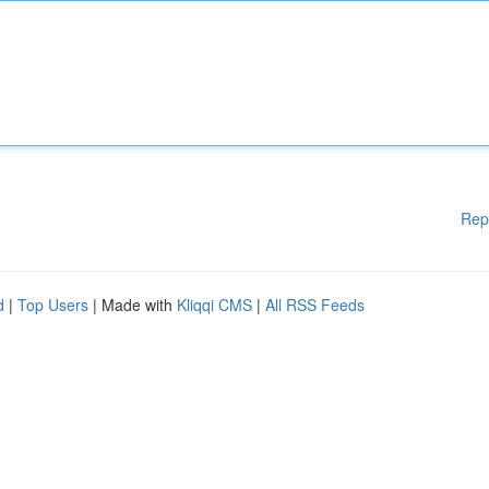
Rep
d
|
Top Users
| Made with
Kliqqi CMS
|
All RSS Feeds