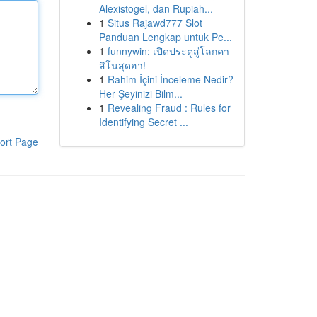
Alexistogel, dan Rupiah...
1
Situs Rajawd777 Slot
Panduan Lengkap untuk Pe...
1
funnywin: เปิดประตูสู่โลกคา
สิโนสุดฮา!
1
Rahim İçini İnceleme Nedir?
Her Şeyinizi Bilm...
1
Revealing Fraud : Rules for
Identifying Secret ...
ort Page