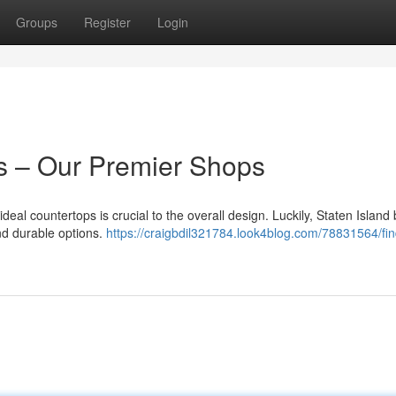
Groups
Register
Login
s – Our Premier Shops
eal countertops is crucial to the overall design. Luckily, Staten Island
nd durable options.
https://craigbdil321784.look4blog.com/78831564/fin