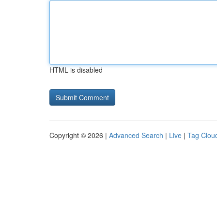
HTML is disabled
Copyright © 2026 |
Advanced Search
|
Live
|
Tag Clou