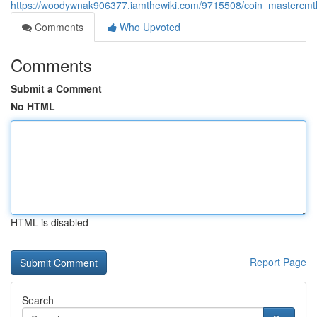
https://woodywnak906377.iamthewiki.com/9715508/coin_mastercmth
Comments
Who Upvoted
Comments
Submit a Comment
No HTML
HTML is disabled
Report Page
Search