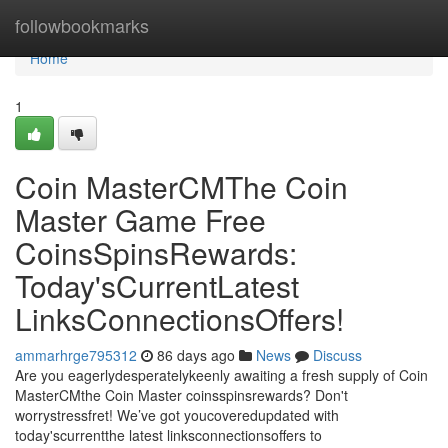
Home
followbookmarks
Home
1
Coin MasterCMThe Coin
Master Game Free
CoinsSpinsRewards:
Today'sCurrentLatest
LinksConnectionsOffers!
ammarhrge795312
86 days ago
News
Discuss
Are you eagerlydesperatelykeenly awaiting a fresh supply of Coin
MasterCMthe Coin Master coinsspinsrewards? Don't
worrystressfret! We’ve got youcoveredupdated with
today'scurrentthe latest linksconnectionsoffers to