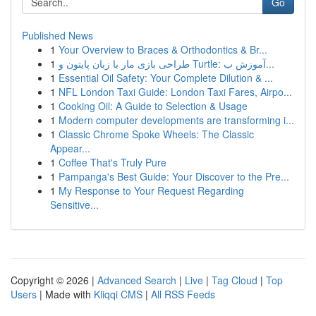
Go
Published News
1
Your Overview to Braces & Orthodontics & Br...
1
طراحی بازی مار با زبان پایتون و Turtle: آموزش ب...
1
Essential Oil Safety: Your Complete Dilution & ...
1
NFL London Taxi Guide: London Taxi Fares, Airpo...
1
Cooking Oil: A Guide to Selection & Usage
1
Modern computer developments are transforming i...
1
Classic Chrome Spoke Wheels: The Classic
Appear...
1
Coffee That's Truly Pure
1
Pampanga's Best Guide: Your Discover to the Pre...
1
My Response to Your Request Regarding
Sensitive...
Copyright © 2026 |
Advanced Search
|
Live
|
Tag Cloud
|
Top
Users
| Made with
Kliqqi CMS
|
All RSS Feeds