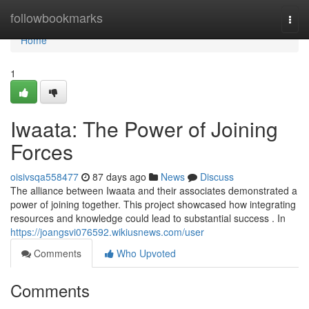
Home
followbookmarks
Togg
navi
Home
1
Iwaata: The Power of Joining
Forces
oisivsqa558477
87 days ago
News
Discuss
The alliance between Iwaata and their associates demonstrated a
power of joining together. This project showcased how integrating
resources and knowledge could lead to substantial success . In
https://joangsvi076592.wikiusnews.com/user
Comments
Who Upvoted
Comments