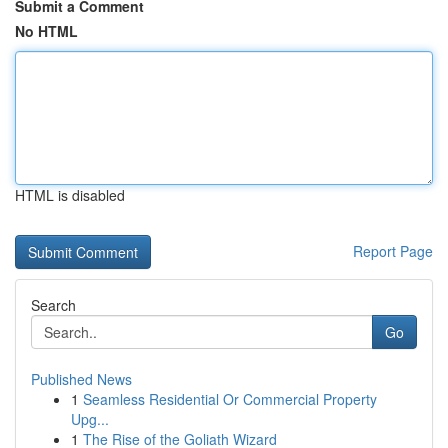
Submit a Comment
No HTML
HTML is disabled
Report Page
Search
Go
Published News
1
Seamless Residential Or Commercial Property
Upg...
1
The Rise of the Goliath Wizard