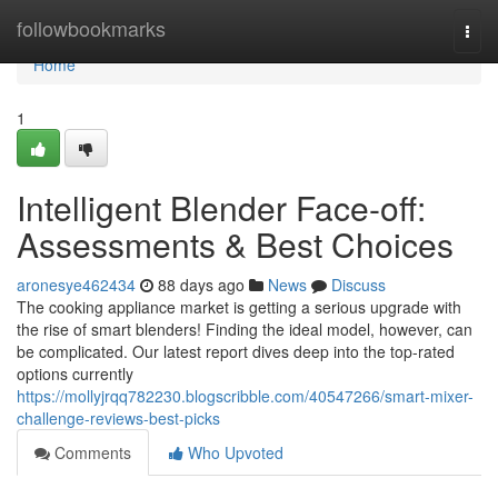
Home
followbookmarks
Togg
navi
Home
1
Intelligent Blender Face-off:
Assessments & Best Choices
aronesye462434
88 days ago
News
Discuss
The cooking appliance market is getting a serious upgrade with
the rise of smart blenders! Finding the ideal model, however, can
be complicated. Our latest report dives deep into the top-rated
options currently
https://mollyjrqq782230.blogscribble.com/40547266/smart-mixer-
challenge-reviews-best-picks
Comments
Who Upvoted