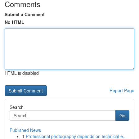
Comments
Submit a Comment
No HTML
HTML is disabled
Report Page
Search
Go
Published News
1
Professional photography depends on technical e...