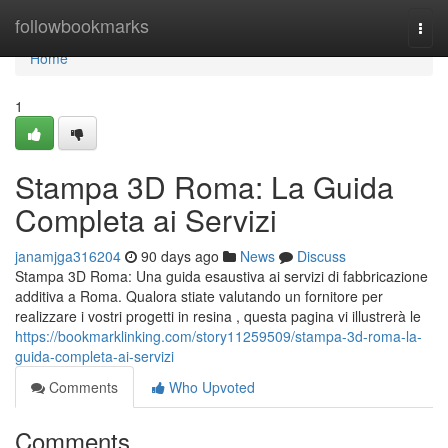
Home
followbookmarks
Togg
navi
Home
1
Stampa 3D Roma: La Guida
Completa ai Servizi
janamjga316204
90 days ago
News
Discuss
Stampa 3D Roma: Una guida esaustiva ai servizi di fabbricazione
additiva a Roma. Qualora stiate valutando un fornitore per
realizzare i vostri progetti in resina , questa pagina vi illustrerà le
https://bookmarklinking.com/story11259509/stampa-3d-roma-la-
guida-completa-ai-servizi
Comments
Who Upvoted
Comments