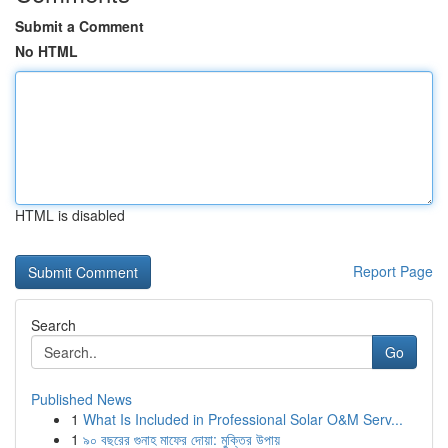
Submit a Comment
No HTML
HTML is disabled
Report Page
Search
Go
Published News
1
What Is Included in Professional Solar O&M Serv...
1
৯০ বছরের গুনাহ মাফের দোয়া: মুক্তির উপায়