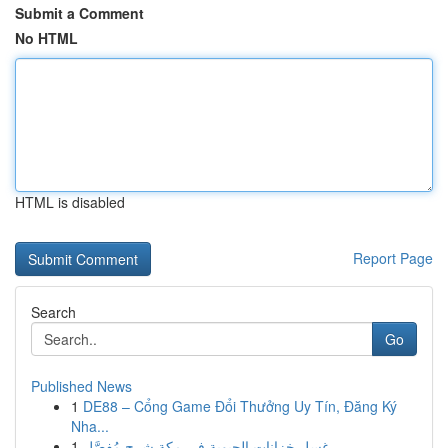
Submit a Comment
No HTML
HTML is disabled
Report Page
Search
Go
Published News
1
DE88 – Cổng Game Đổi Thưởng Uy Tín, Đăng Ký
Nha...
1
غسل خزانات الحيوية في مكة شرح مُفصَّل