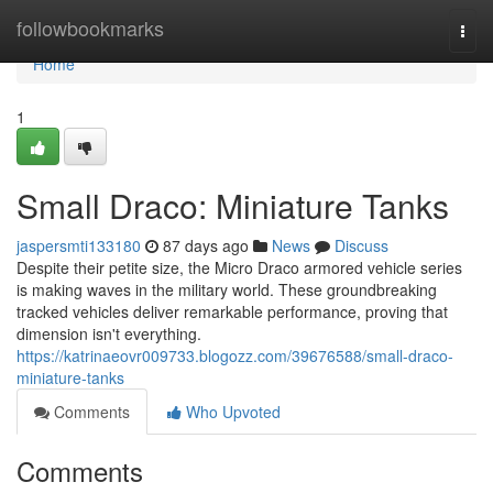
Home
followbookmarks
Togg
navi
Home
1
Small Draco: Miniature Tanks
jaspersmti133180
87 days ago
News
Discuss
Despite their petite size, the Micro Draco armored vehicle series
is making waves in the military world. These groundbreaking
tracked vehicles deliver remarkable performance, proving that
dimension isn't everything.
https://katrinaeovr009733.blogozz.com/39676588/small-draco-
miniature-tanks
Comments
Who Upvoted
Comments