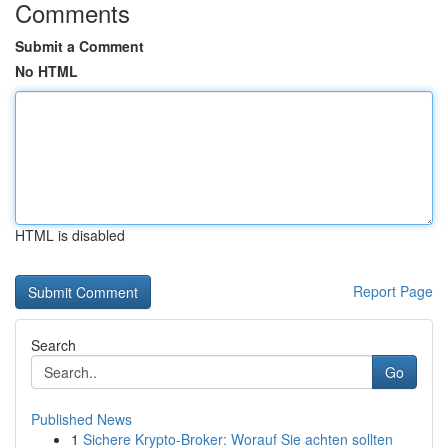
Comments
Submit a Comment
No HTML
HTML is disabled
Report Page
Search
Go
Published News
1
Sichere Krypto-Broker: Worauf Sie achten sollten