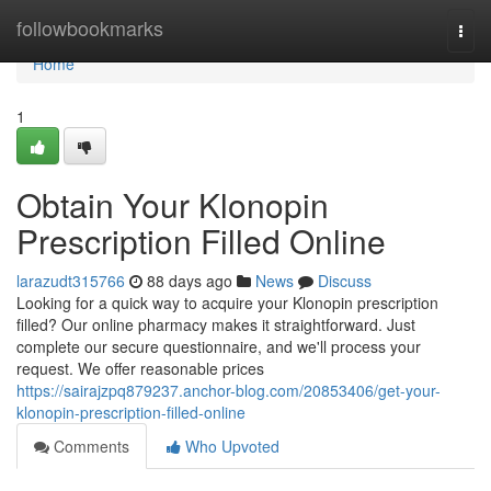
Home
followbookmarks
Togg
navi
Home
1
Obtain Your Klonopin
Prescription Filled Online
larazudt315766
88 days ago
News
Discuss
Looking for a quick way to acquire your Klonopin prescription
filled? Our online pharmacy makes it straightforward. Just
complete our secure questionnaire, and we'll process your
request. We offer reasonable prices
https://sairajzpq879237.anchor-blog.com/20853406/get-your-
klonopin-prescription-filled-online
Comments
Who Upvoted