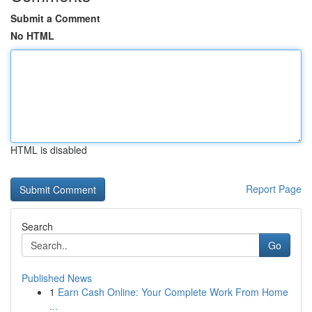
Submit a Comment
No HTML
HTML is disabled
Report Page
Search
Go
Published News
1
Earn Cash Online: Your Complete Work From Home
...