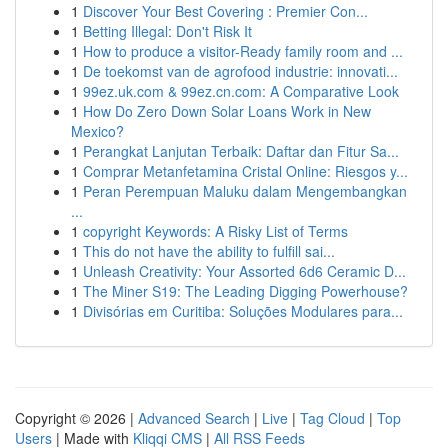
1
Discover Your Best Covering : Premier Con...
1
Betting Illegal: Don't Risk It
1
How to produce a visitor-Ready family room and ...
1
De toekomst van de agrofood industrie: innovati...
1
99ez.uk.com & 99ez.cn.com: A Comparative Look
1
How Do Zero Down Solar Loans Work in New
Mexico?
1
Perangkat Lanjutan Terbaik: Daftar dan Fitur Sa...
1
Comprar Metanfetamina Cristal Online: Riesgos y...
1
Peran Perempuan Maluku dalam Mengembangkan
...
1
copyright Keywords: A Risky List of Terms
1
This do not have the ability to fulfill sai...
1
Unleash Creativity: Your Assorted 6d6 Ceramic D...
1
The Miner S19: The Leading Digging Powerhouse?
1
Divisórias em Curitiba: Soluções Modulares para...
Copyright © 2026 |
Advanced Search
|
Live
|
Tag Cloud
|
Top
Users
| Made with
Kliqqi CMS
|
All RSS Feeds