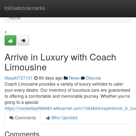
Home
followbookmarks
Home
1
Arrive in Luxury with Coach
Limousine
idaqzkf727151
89 days ago
News
Discuss
Coach Limousine provides a variety of luxury vehicles to cater
your every desire. Our inventory of luxurious cars are guaranteed
to offering a comfortable and memorable journey. Whether you're
going to a special
https://macieelqa998480.wikicarrier.com/1264824/experience_in_lu
Comments
Who Upvoted
Comments