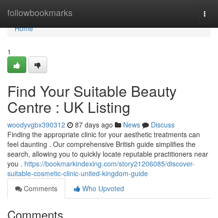
Home
followbookmarks
Togg
navi
Home
1
Find Your Suitable Beauty
Centre : UK Listing
woodyvgbx390312
87 days ago
News
Discuss
Finding the appropriate clinic for your aesthetic treatments can
feel daunting . Our comprehensive British guide simplifies the
search, allowing you to quickly locate reputable practitioners near
you .
https://bookmarkindexing.com/story21206085/discover-
suitable-cosmetic-clinic-united-kingdom-guide
Comments
Who Upvoted
Comments