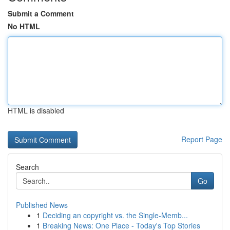
Submit a Comment
No HTML
HTML is disabled
Report Page
Search
Go
Published News
1
Deciding an copyright vs. the Single-Memb...
1
Breaking News: One Place - Today's Top Stories