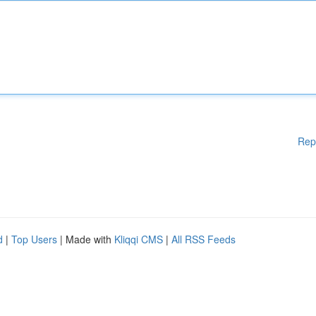
Rep
d
|
Top Users
| Made with
Kliqqi CMS
|
All RSS Feeds