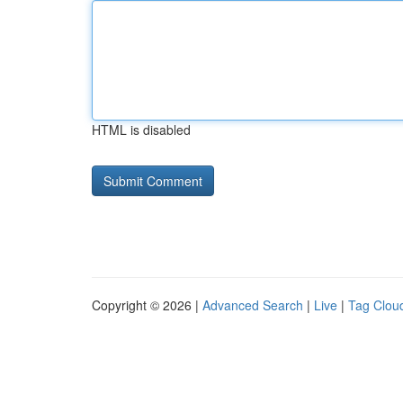
HTML is disabled
Copyright © 2026 |
Advanced Search
|
Live
|
Tag Clou