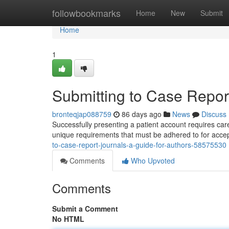
Home
followbookmarks
Home
New
Submit
Home
1
Submitting to Case Report
bronteqjap088759
86 days ago
News
Discuss
Successfully presenting a patient account requires car
unique requirements that must be adhered to for ac
to-case-report-journals-a-guide-for-authors-58575530
Comments
Who Upvoted
Comments
Submit a Comment
No HTML