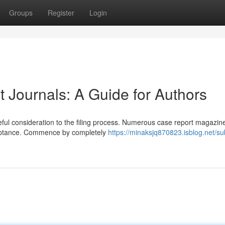
Groups
Register
Login
 Journals: A Guide for Authors
eful consideration to the filing process. Numerous case report magazi
ceptance. Commence by completely
https://minaksjq870823.isblog.net/su