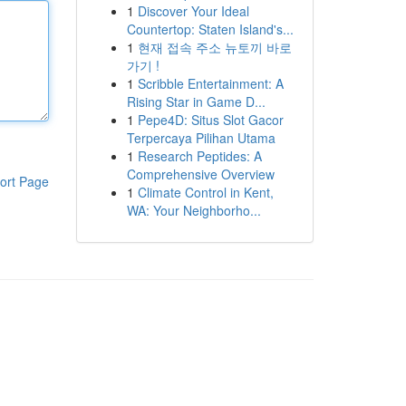
1
Discover Your Ideal
Countertop: Staten Island's...
1
현재 접속 주소 뉴토끼 바로
가기 !
1
Scribble Entertainment: A
Rising Star in Game D...
1
Pepe4D: Situs Slot Gacor
Terpercaya Pilihan Utama
1
Research Peptides: A
Comprehensive Overview
ort Page
1
Climate Control in Kent,
WA: Your Neighborho...