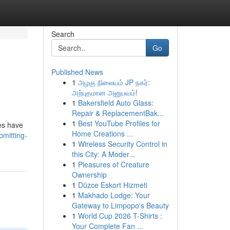
Search
Go
Published News
1
அழகு நிலையம் JP நகர்:
அற்புதமான அனுபவம்!
1
Bakersfield Auto Glass:
Repair & ReplacementBak...
1
Best YouTube Profiles for
nes have
Home Creations ...
bmitting-
1
Wireless Security Control in
this City: A Moder...
1
Pleasures of Creature
Ownership
1
Düzce Eskort Hizmeti
1
Makhado Lodge: Your
Gateway to Limpopo's Beauty
1
World Cup 2026 T-Shirts :
Your Complete Fan ...