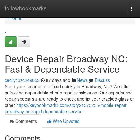
Home
followbookmarks
Togg
navi
Home
1
Device Repair Broadway NC:
Fast & Dependable Service
cecilyzuzc249053
87 days ago
News
Discuss
Need your smartphone fixed quickly in Broadway, NC? We offer
quick and dependable phone repair assistance. Our experienced
repair specialists are ready to check and fix your cracked glass or
other
https://keybookmarks.com/story21375255/mobile-repair-
broadway-nc-rapid-dependable-service
Comments
Who Upvoted
Comments