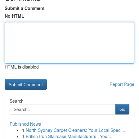
Submit a Comment
No HTML
HTML is disabled
Report Page
Search
Go
Published News
1
North Sydney Carpet Cleaners: Your Local Speci...
1
British Iron Staircase Manufacturers : Your...