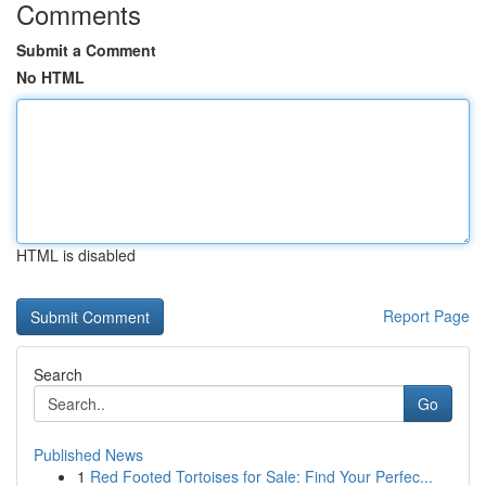
Comments
Submit a Comment
No HTML
HTML is disabled
Report Page
Search
Go
Published News
1
Red Footed Tortoises for Sale: Find Your Perfec...