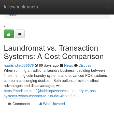
Home
followbookmarks
Togg
navi
Home
1
Laundromat vs. Transaction
Systems: A Cost Comparison
haarishdnx056678
89 days ago
News
Discuss
When running a traditional laundry business, deciding between
implementing coin laundry systems and advanced POS systems
can be a challenging decision. Both options provide distinct
advantages and disadvantages, with
https://medium.com/@bubblepayseo/coin-laundry-vs-pos-
systems-whats-cheaper-to-run-da24b780f0b9
Comments
Who Upvoted