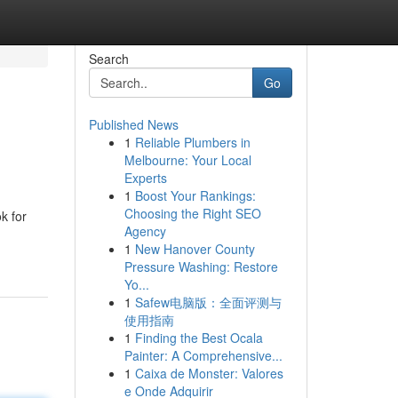
Search
Go
Published News
1
Reliable Plumbers in
Melbourne: Your Local
Experts
1
Boost Your Rankings:
Choosing the Right SEO
k for
Agency
1
New Hanover County
Pressure Washing: Restore
Yo...
1
Safew电脑版：全面评测与
使用指南
1
Finding the Best Ocala
Painter: A Comprehensive...
1
Caixa de Monster: Valores
e Onde Adquirir