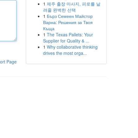
1
제주 출장 마사지, 피로를 날
려줄 완벽한 선택
1
Бърз Семеен Майстор
Варна: Решения за Твоя
Къща
1
The Texas Pallets: Your
Supplier for Quality & ...
1
Why collaborative thinking
drives the most orga...
ort Page