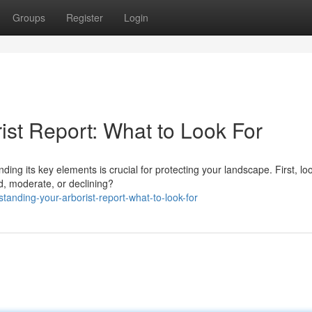
Groups
Register
Login
ist Report: What to Look For
ng its key elements is crucial for protecting your landscape. First, loo
d, moderate, or declining?
tanding-your-arborist-report-what-to-look-for