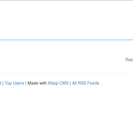
Rep
d
|
Top Users
| Made with
Kliqqi CMS
|
All RSS Feeds