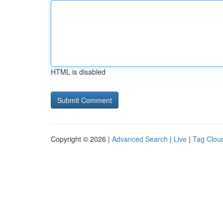
HTML is disabled
Copyright © 2026 |
Advanced Search
|
Live
|
Tag Clou