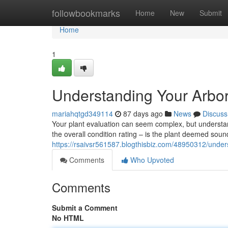
Home
followbookmarks
Home
New
Submit
Home
1
Understanding Your Arbor
mariahqtgd349114
87 days ago
News
Discuss
Your plant evaluation can seem complex, but understandi
the overall condition rating – is the plant deemed soun
https://rsaivsr561587.blogthisbiz.com/48950312/unders
Comments
Who Upvoted
Comments
Submit a Comment
No HTML