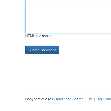
HTML is disabled
Copyright © 2026 |
Advanced Search
|
Live
|
Tag Clou