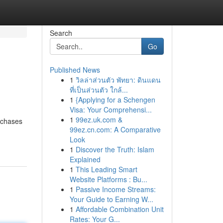
Search
Go
Published News
1
วิลล่าส่วนตัว พัทยา: ดินแดน
ที่เป็นส่วนตัว ใกล้...
1
{Applying for a Schengen
Visa: Your Comprehensi...
1
99ez.uk.com &
rchases
99ez.cn.com: A Comparative
Look
1
Discover the Truth: Islam
Explained
1
This Leading Smart
Website Platforms : Bu...
1
Passive Income Streams:
Your Guide to Earning W...
1
Affordable Combination Unit
Rates: Your G...