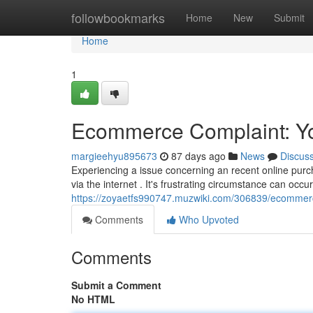
Home
followbookmarks
Home
New
Submit
Home
1
Ecommerce Complaint: You
margieehyu895673
87 days ago
News
Discus
Experiencing a issue concerning an recent online pur
via the internet . It's frustrating circumstance can occur
https://zoyaetfs990747.muzwiki.com/306839/ecommer
Comments
Who Upvoted
Comments
Submit a Comment
No HTML