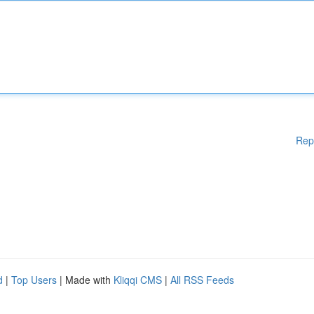
Rep
d
|
Top Users
| Made with
Kliqqi CMS
|
All RSS Feeds