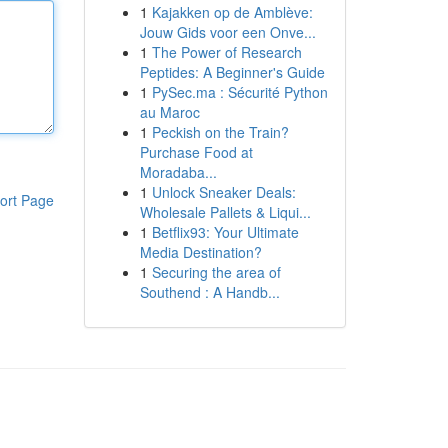
1
Kajakken op de Amblève:
Jouw Gids voor een Onve...
1
The Power of Research
Peptides: A Beginner's Guide
1
PySec.ma : Sécurité Python
au Maroc
1
Peckish on the Train?
Purchase Food at
Moradaba...
1
Unlock Sneaker Deals:
ort Page
Wholesale Pallets & Liqui...
1
Betflix93: Your Ultimate
Media Destination?
1
Securing the area of
Southend : A Handb...