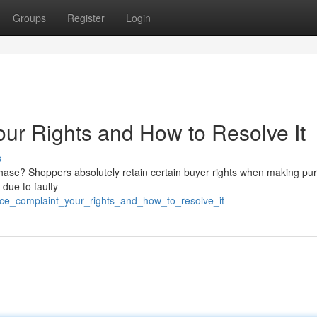
Groups
Register
Login
r Rights and How to Resolve It
s
chase? Shoppers absolutely retain certain buyer rights when making pu
 due to faulty
ce_complaint_your_rights_and_how_to_resolve_it