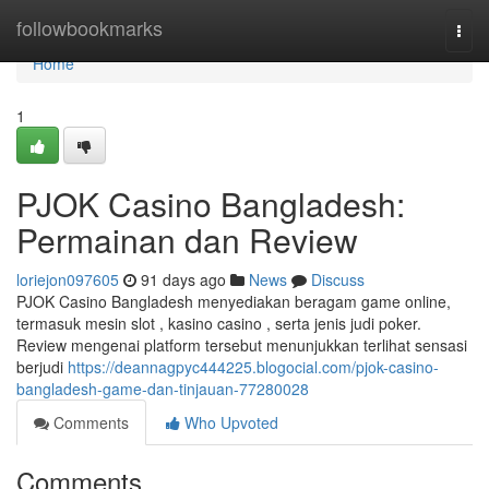
Home
followbookmarks
Togg
navi
Home
1
PJOK Casino Bangladesh:
Permainan dan Review
loriejon097605
91 days ago
News
Discuss
PJOK Casino Bangladesh menyediakan beragam game online,
termasuk mesin slot , kasino casino , serta jenis judi poker.
Review mengenai platform tersebut menunjukkan terlihat sensasi
berjudi
https://deannagpyc444225.blogocial.com/pjok-casino-
bangladesh-game-dan-tinjauan-77280028
Comments
Who Upvoted
Comments