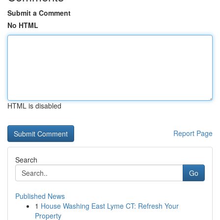
Submit a Comment
No HTML
HTML is disabled
Report Page
Search
Go
Published News
1
House Washing East Lyme CT: Refresh Your
Property