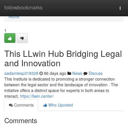
Home
followbookmarks
Togg
navi
Home
1
This LLwin Hub Bridging Legal
and Innovation
aadamtesp318328
86 days ago
News
Discuss
This Institute is dedicated to promoting a stronger connection
between the legal sector and the landscape of innovation . The
initiative offers a distinct space for experts in both areas to
interact,
https://llwin.center/
Comments
Who Upvoted
Comments