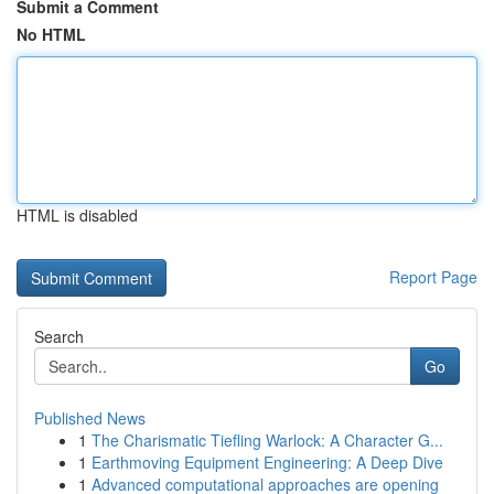
Submit a Comment
No HTML
HTML is disabled
Report Page
Search
Go
Published News
1
The Charismatic Tiefling Warlock: A Character G...
1
Earthmoving Equipment Engineering: A Deep Dive
1
Advanced computational approaches are opening