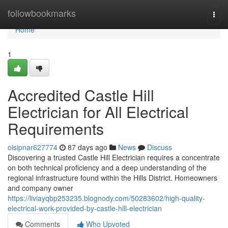
Home
followbookmarks
Togg
navi
Home
1
Accredited Castle Hill
Electrician for All Electrical
Requirements
oisipnar627774
87 days ago
News
Discuss
Discovering a trusted Castle Hill Electrician requires a concentrate
on both technical proficiency and a deep understanding of the
regional infrastructure found within the Hills District. Homeowners
and company owner
https://liviayqbp253235.blognody.com/50283602/high-quality-
electrical-work-provided-by-castle-hill-electrician
Comments
Who Upvoted