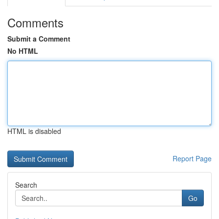
Comments
Submit a Comment
No HTML
HTML is disabled
Report Page
Search
Go