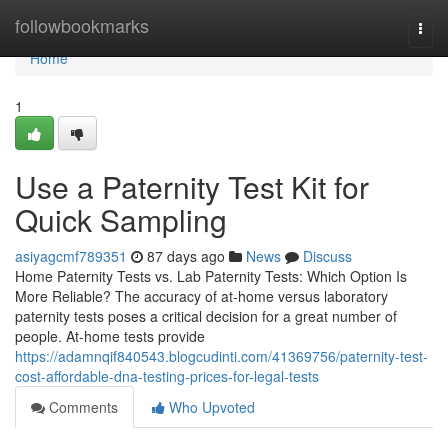
Home
followbookmarks
Togg
navi
Home
1
Use a Paternity Test Kit for
Quick Sampling
asiyagcmf789351
87 days ago
News
Discuss
Home Paternity Tests vs. Lab Paternity Tests: Which Option Is
More Reliable? The accuracy of at-home versus laboratory
paternity tests poses a critical decision for a great number of
people. At-home tests provide
https://adamnqif840543.blogcudinti.com/41369756/paternity-test-
cost-affordable-dna-testing-prices-for-legal-tests
Comments
Who Upvoted