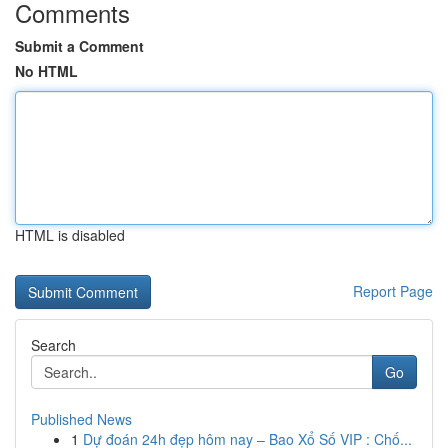
Comments
Submit a Comment
No HTML
HTML is disabled
Report Page
Search
Go
Published News
1
Dự đoán 24h đẹp hôm nay – Bao Xổ Số VIP : Chố...